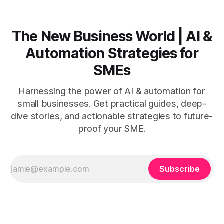
The New Business World | AI &
Automation Strategies for
SMEs
Harnessing the power of AI & automation for
small businesses. Get practical guides, deep-
dive stories, and actionable strategies to future-
proof your SME.
Subscribe