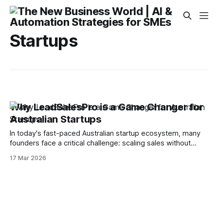
Startups
Why LeadSalesPro is a Game Changer for
Australian Startups
In today's fast-paced Australian startup ecosystem, many
founders face a critical challenge: scaling sales without
burning resources. Manual outreach and inconsistent lead
17 Mar 2026
management often stall growth and drain valuable time. The
Quick Tip Automate and streamline your entire lead
generation and sales workflow using LeadSalesPro. Here’s