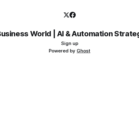
Sign up
Powered by
Ghost